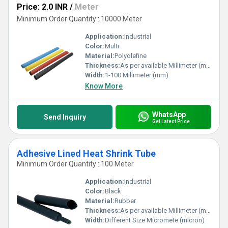
Price: 2.0 INR
/
Meter
Minimum Order Quantity : 10000 Meter
Application:
Industrial
Color:
Multi
Material:
Polyolefine
Thickness:
As per available Millimeter (mm)
Width:
1-100 Millimeter (mm)
Know More
WhatsApp
Send Inquiry
Get Latest Price
Adhesive Lined Heat Shrink Tube
Minimum Order Quantity : 100 Meter
Application:
Industrial
Color:
Black
Material:
Rubber
Thickness:
As per available Millimeter (mm)
Width:
Different Size Micromete (micron)