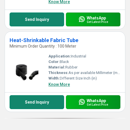
Know More
WhatsApp
Send Inquiry
Get Latest Price
Heat-Shrinkable Fabric Tube
Minimum Order Quantity : 100 Meter
Application:
Industrial
Color:
Black
Material:
Rubber
Thickness:
As per available Millimeter (mm)
Width:
Different Size Inch (in)
Know More
WhatsApp
Send Inquiry
Get Latest Price