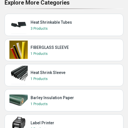
Explore More Categories
Heat Shrinkable Tubes
3 Products
FIBERGLASS SLEEVE
1 Products
Heat Shrink Sleeve
1 Products
Barley Insulation Paper
1 Products
Label Printer