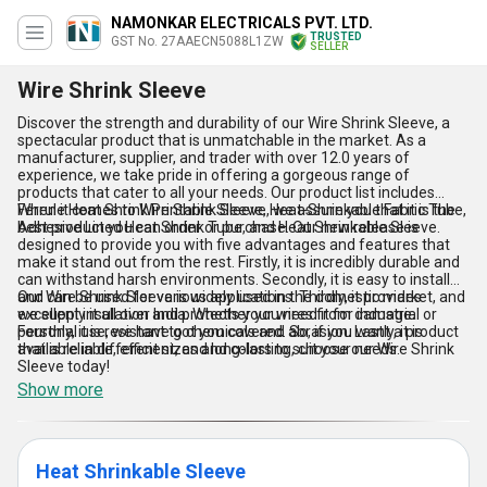
NAMONKAR ELECTRICALS PVT. LTD.
TRUSTED
GST No. 27AAECN5088L1ZW
SELLER
Wire Shrink Sleeve
Discover the strength and durability of our Wire Shrink Sleeve, a
spectacular product that is unmatchable in the market. As a
manufacturer, supplier, and trader with over 12.0 years of
experience, we take pride in offering a gorgeous range of
products that cater to all your needs. Our product list includes
Ferrule Heat Shrink Printable Sleeve, Heat-Shrinkable Fabric Tube,
When it comes to Wire Shrink Sleeve, we assure you that it is the
Adhesive Lined Heat Shrink Tube, and Heat Shrinkable Sleeve.
best product you can order or purchase. Our new release is
designed to provide you with five advantages and features that
make it stand out from the rest. Firstly, it is incredibly durable and
can withstand harsh environments. Secondly, it is easy to install
and can be used for various applications. Thirdly, it provides
Our Wire Shrink Sleeve is widely used in the domestic market, and
excellent insulation and protects your wires from damage.
we supply it all over India. Whether you need it for industrial or
Fourthly, it is resistant to chemicals and abrasion. Lastly, it is
personal use, we have got you covered. So, if you want a product
available in different sizes and colors to suit your needs.
that is reliable, efficient, and long-lasting, choose our Wire Shrink
Sleeve today!
Show more
Heat Shrinkable Sleeve