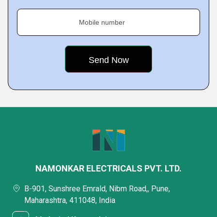
Mobile number
NAMONKAR ELECTRICALS PVT. LTD.
B-901, Sunshree Emrald, Nibm Road,, Pune,
Maharashtra, 411048, India