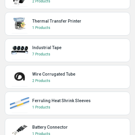
2 Products
Thermal Transfer Printer
1 Products
Industrial Tape
7 Products
Wire Corrugated Tube
2 Products
Ferruling Heat Shrink Sleeves
1 Products
Battery Connector
1 Products