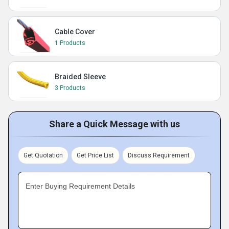
Cable Cover
1 Products
Braided Sleeve
3 Products
Share a Quick Message with us
Get Quotation
Get Price List
Discuss Requirement
Enter Buying Requirement Details