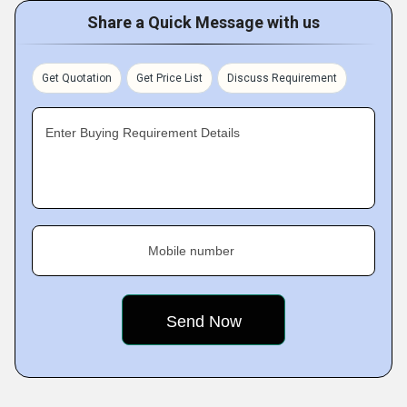
Share a Quick Message with us
Get Quotation
Get Price List
Discuss Requirement
Enter Buying Requirement Details
Mobile number