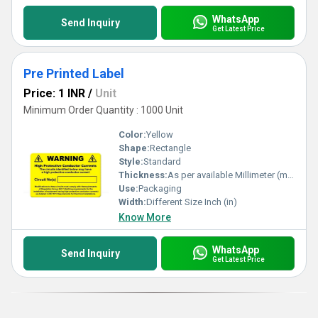
WhatsApp
Send Inquiry
Get Latest Price
Pre Printed Label
Price: 1 INR
/
Unit
Minimum Order Quantity : 1000 Unit
Color:
Yellow
Shape:
Rectangle
Style:
Standard
Thickness:
As per available Millimeter (mm)
Use:
Packaging
Width:
Different Size Inch (in)
Know More
WhatsApp
Send Inquiry
Get Latest Price