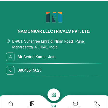
NAMONKAR ELECTRICALS PVT. LTD.
B-901, Sunshree Emrald, Nibm Road,, Pune,
Maharashtra, 411048, India
Mr Arvind Kumar Jain
08045815623
Our