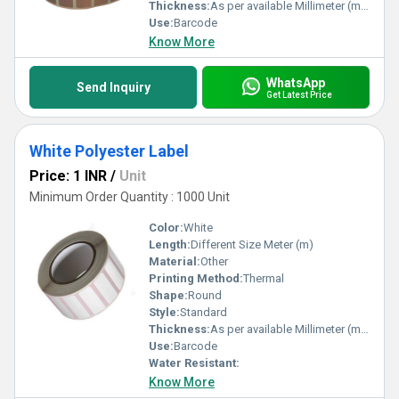
Thickness:
As per available Millimeter (mm)
Use:
Barcode
Know More
WhatsApp
Send Inquiry
Get Latest Price
White Polyester Label
Price: 1 INR
/
Unit
Minimum Order Quantity : 1000 Unit
Color:
White
Length:
Different Size Meter (m)
Material:
Other
Printing Method:
Thermal
Shape:
Round
Style:
Standard
Thickness:
As per available Millimeter (mm)
Use:
Barcode
Water Resistant:
Know More