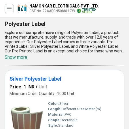
NAMONKAR ELECTRICALS PVT. LTD.
TRUSTED
GST No. 27AAECN5088L1ZW
SELLER
Polyester Label
Explore our comprehensive range of Polyester Label, a product
that we manufacture, supply, and trade with over 12.0 years of
experience. Our Polyester Label comes in three variants: Pre
Printed Label, Silver Polyester Label, and White Polyester Label.
Our Pre Printed Label is an exceptional choice for those who want
to order labels with pre-printed designs. Our Silver Polyester Label
Show more
is a remarkable option for those who want to add a touch of
elegance to their products. Our White Polyester Label is an
impeccable choice for those who want a clean and crisp label for
their products. Our Polyester Label has a supply ability in the
Silver Polyester Label
domestic market of All India. With our new release and exclusive
product, you can be sure that your products will stand out from
Price: 1 INR
/
Unit
the rest. Our Polyester Label has five advantages and features
that make it a top choice for labeling: durability, water resistance,
Minimum Order Quantity : 1000 Unit
tear resistance, chemical resistance, and UV resistance. Our
Polyester Label is perfect for a wide range of applications, from
Color:
Silver
food and beverage to industrial and retail.
Length:
Different Size Meter (m)
Material:
PVC
Shape:
Rectangle
Style:
Standard